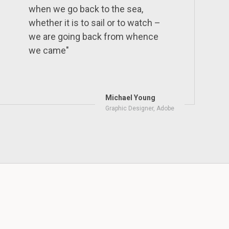
when we go back to the sea,
whether it is to sail or to watch –
we are going back from whence
we came"
Michael Young
Graphic Designer, Adobe