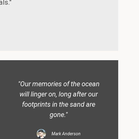
ls."
"Our memories of the ocean
will linger on, long after our
footprints in the sand are
gone."
Mark Anderson