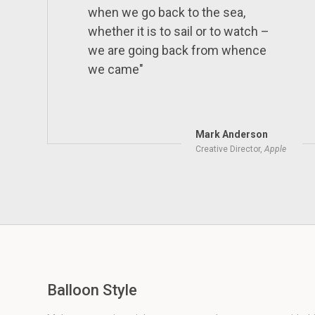
when we go back to the sea,
whether it is to sail or to watch –
we are going back from whence
we came"
Mark Anderson
Creative Director,
Apple
Balloon Style