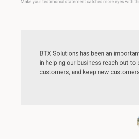
Make your testimonial statement catches more eyes with this 
BTX Solutions has been an importan
in helping our business reach out to 
customers, and keep new customer