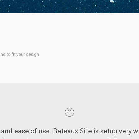
d to fit your design
ut and ease of use. Bateaux Site is setup very w