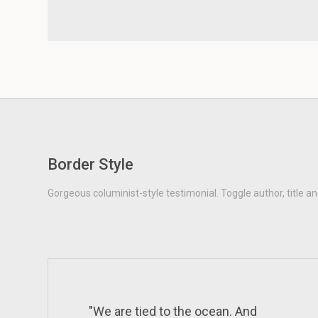
Border Style
Gorgeous columinist-style testimonial. Toggle author, title an
"We are tied to the ocean. And