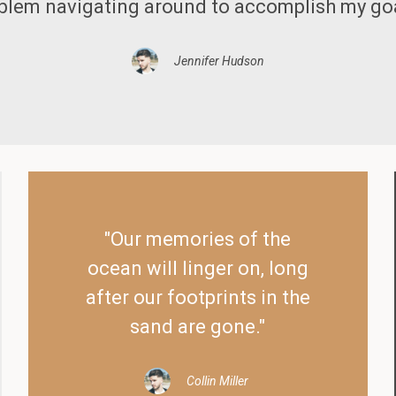
blem navigating around to accomplish my goa
Jennifer Hudson
"Our memories of the
ocean will linger on, long
after our footprints in the
sand are gone."
Collin Miller