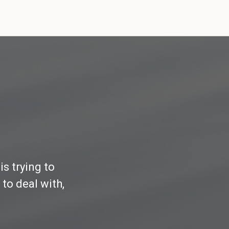
s trying to
to deal with,