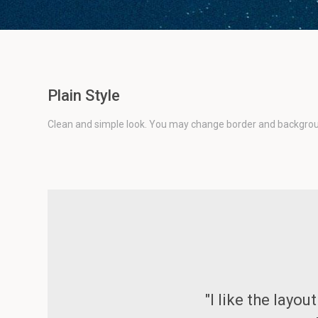
Plain Style
Clean and simple look. You may change border and backgroun
"I like the layo