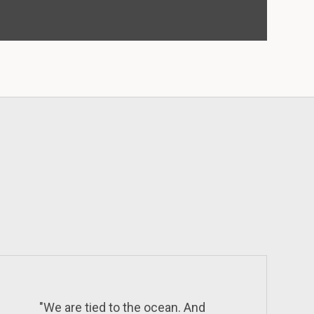
"We are tied to the ocean. And