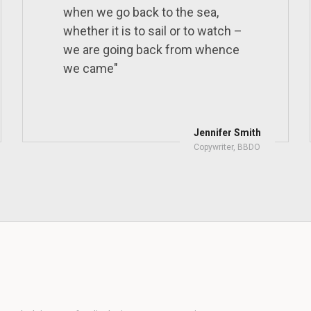
when we go back to the sea,
whether it is to sail or to watch –
we are going back from whence
we came"
Jennifer Smith
Copywriter, BBDO