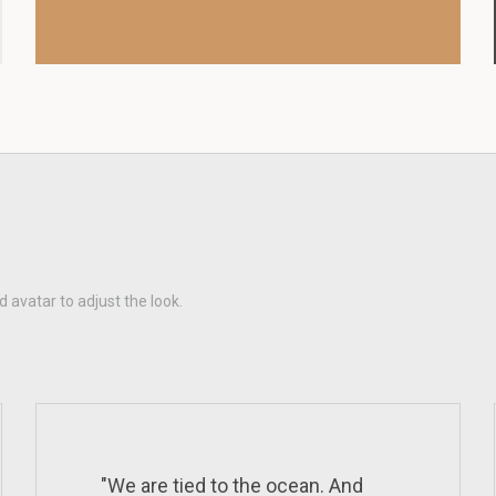
d avatar to adjust the look.
"We are tied to the ocean. And