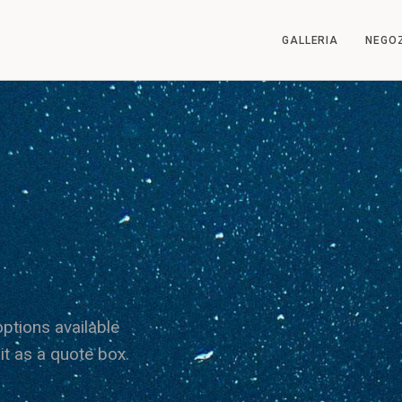
GALLERIA
NEGO
ptions available
it as a quote box.