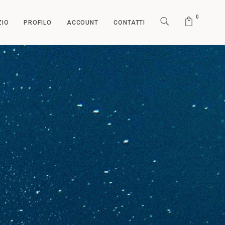
0
ZIO
PROFILO
ACCOUNT
CONTATTI