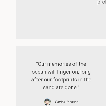
pro
"Our memories of the
ocean will linger on, long
after our footprints in the
sand are gone."
Patrick Johnson