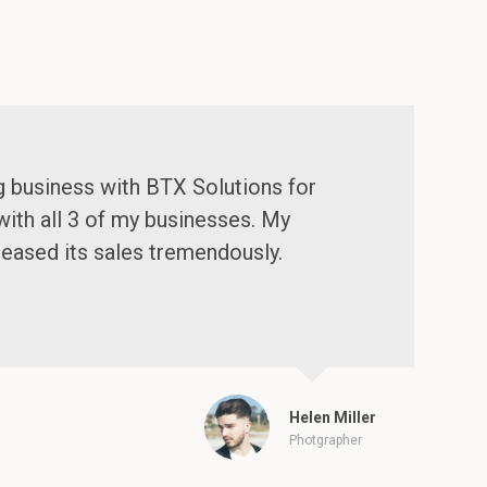
g business with BTX Solutions for
with all 3 of my businesses. My
reased its sales tremendously.
Helen Miller
Photgrapher