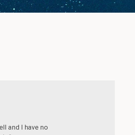
ell and I have no