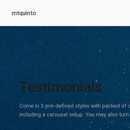
mtquinto
Testimonials
Come in 3 pre-defined styles with packed of o
including a carousel setup. You may also turn 