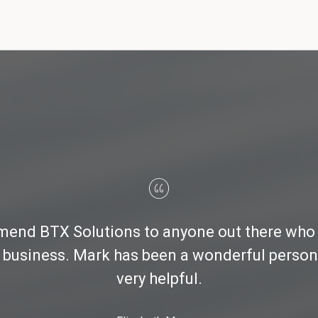
nd BTX Solutions to anyone out there who i
 business. Mark has been a wonderful person 
very helpful.