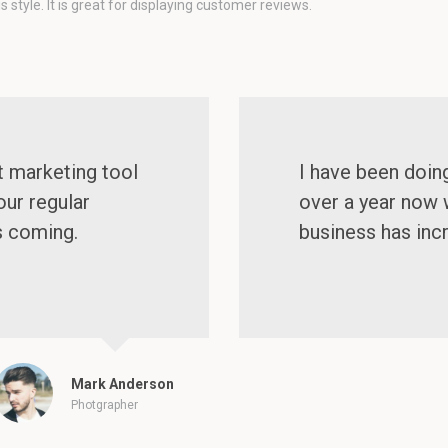
style. It is great for displaying customer reviews.
t marketing tool
I have been doin
our regular
over a year now 
s coming.
business has inc
Mark Anderson
Photgrapher