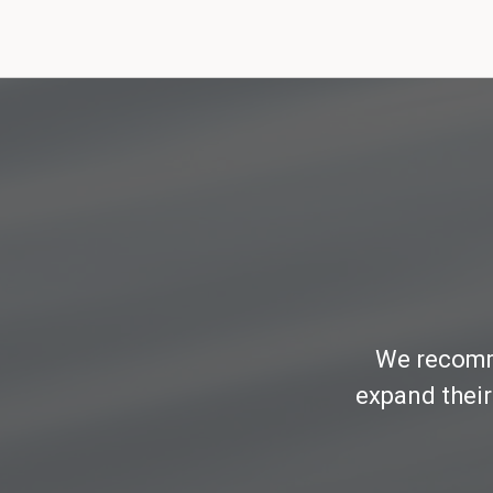
We recomme
expand their