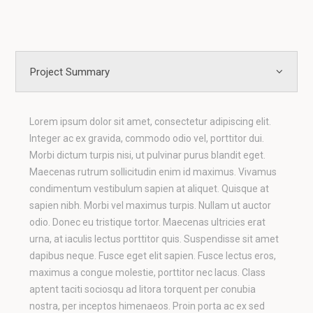
Project Summary
Lorem ipsum dolor sit amet, consectetur adipiscing elit.
Integer ac ex gravida, commodo odio vel, porttitor dui.
Morbi dictum turpis nisi, ut pulvinar purus blandit eget.
Maecenas rutrum sollicitudin enim id maximus. Vivamus
condimentum vestibulum sapien at aliquet. Quisque at
sapien nibh. Morbi vel maximus turpis. Nullam ut auctor
odio. Donec eu tristique tortor. Maecenas ultricies erat
urna, at iaculis lectus porttitor quis. Suspendisse sit amet
dapibus neque. Fusce eget elit sapien. Fusce lectus eros,
maximus a congue molestie, porttitor nec lacus. Class
aptent taciti sociosqu ad litora torquent per conubia
nostra, per inceptos himenaeos. Proin porta ac ex sed