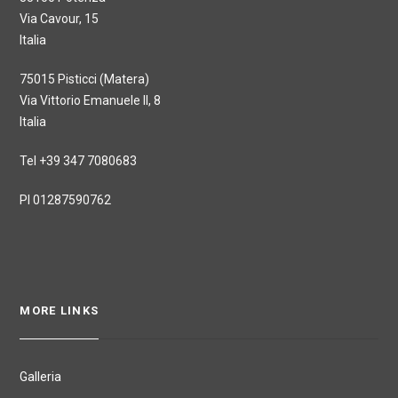
Via Cavour, 15
Italia
75015 Pisticci (Matera)
Via Vittorio Emanuele II, 8
Italia
Tel +39 347 7080683
PI 01287590762
MORE LINKS
Galleria