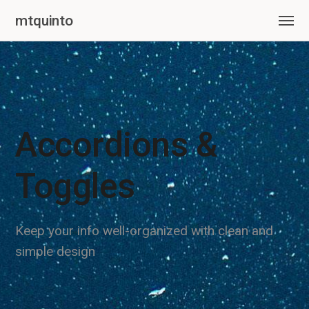
mtquinto
Accordions &
Toggles
Keep your info well-organized with clean and
simple design