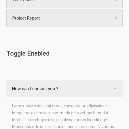
Project Report
Toggle Enabled
How can I contact you ?
Lorem ipsum dolor sit amet, consectetur adipiscing elit.
Integer ac ex gravida, commodo odio vel, porttitor dui.
Morbi dictum turpis nisi, ut pulvinar purus blandit eget.
Maecenas rutrum sollicitudin enim id maximus. Vivamus