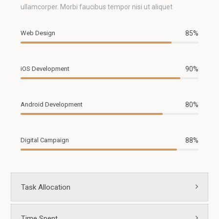
ullamcorper. Morbi faucibus tempor nisi ut aliquet
Web Design
85%
iOS Development
90%
Android Development
80%
Digital Campaign
88%
Task Allocation
Time Spent