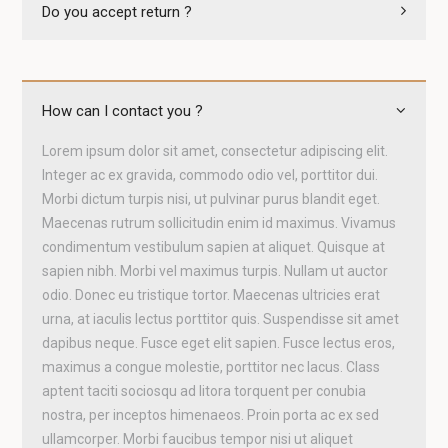
Do you accept return ?
How can I contact you ?
Lorem ipsum dolor sit amet, consectetur adipiscing elit.
Integer ac ex gravida, commodo odio vel, porttitor dui.
Morbi dictum turpis nisi, ut pulvinar purus blandit eget.
Maecenas rutrum sollicitudin enim id maximus. Vivamus
condimentum vestibulum sapien at aliquet. Quisque at
sapien nibh. Morbi vel maximus turpis. Nullam ut auctor
odio. Donec eu tristique tortor. Maecenas ultricies erat
urna, at iaculis lectus porttitor quis. Suspendisse sit amet
dapibus neque. Fusce eget elit sapien. Fusce lectus eros,
maximus a congue molestie, porttitor nec lacus. Class
aptent taciti sociosqu ad litora torquent per conubia
nostra, per inceptos himenaeos. Proin porta ac ex sed
ullamcorper. Morbi faucibus tempor nisi ut aliquet