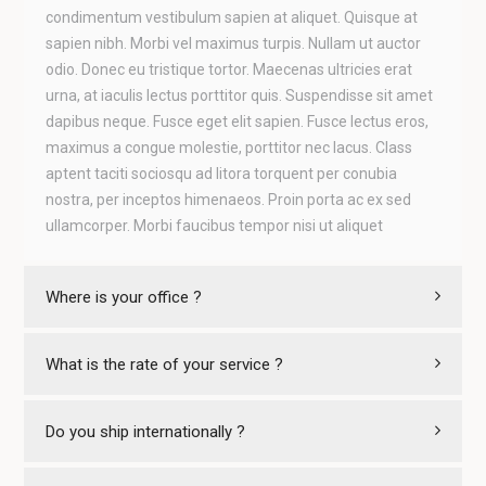
condimentum vestibulum sapien at aliquet. Quisque at
sapien nibh. Morbi vel maximus turpis. Nullam ut auctor
odio. Donec eu tristique tortor. Maecenas ultricies erat
urna, at iaculis lectus porttitor quis. Suspendisse sit amet
dapibus neque. Fusce eget elit sapien. Fusce lectus eros,
maximus a congue molestie, porttitor nec lacus. Class
aptent taciti sociosqu ad litora torquent per conubia
nostra, per inceptos himenaeos. Proin porta ac ex sed
ullamcorper. Morbi faucibus tempor nisi ut aliquet
Where is your office ?
What is the rate of your service ?
Do you ship internationally ?