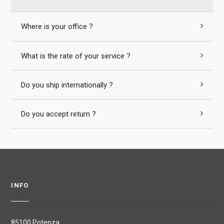
Where is your office ?
What is the rate of your service ?
Do you ship internationally ?
Do you accept return ?
INFO
85100 Potenza