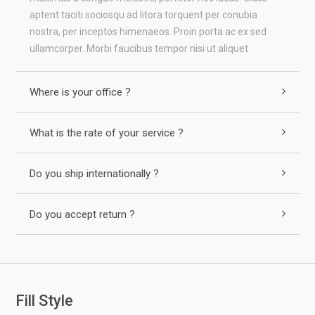
aptent taciti sociosqu ad litora torquent per conubia
nostra, per inceptos himenaeos. Proin porta ac ex sed
ullamcorper. Morbi faucibus tempor nisi ut aliquet
Where is your office ?
What is the rate of your service ?
Do you ship internationally ?
Do you accept return ?
Fill Style