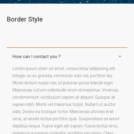
Border Style
How can I contact you ?
Lorem ipsum dolor sit amet, consectetur adipiscing elit.
Integer ac ex gravida, commodo odio vel, porttitor dui.
Morbi dictum turpis nisi, ut pulvinar purus blandit eget.
Maecenas rutrum sollicitudin enim id maximus. Vivamus
condimentum vestibulum sapien at aliquet. Quisque at
sapien nibh. Morbi vel maximus turpis. Nullam ut auctor
odio. Donec eu tristique tortor. Maecenas ultricies erat
urna, at iaculis lectus porttitor quis. Suspendisse sit amet
dapibus neque. Fusce eget elit sapien. Fusce lectus eros,
maximus a congue molestie, porttitor nec lacus. Class